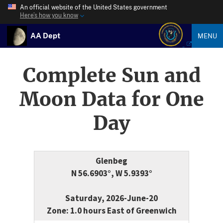
An official website of the United States government
Here’s how you know
AA Dept
MENU
Complete Sun and
Moon Data for One
Day
Glenbeg
N 56.6903°, W 5.9393°
Saturday, 2026-June-20
Zone: 1.0 hours East of Greenwich