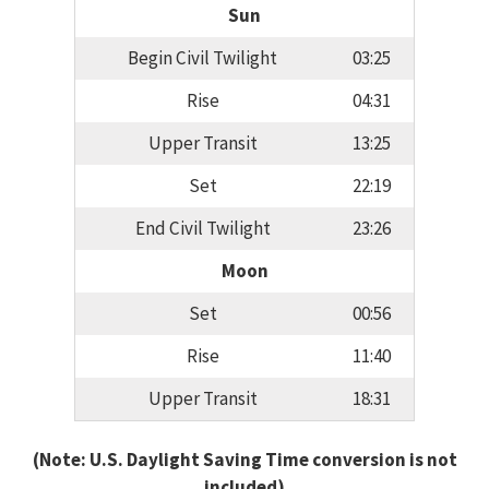
Sun
Begin Civil Twilight
03:25
Rise
04:31
Upper Transit
13:25
Set
22:19
End Civil Twilight
23:26
Moon
Set
00:56
Rise
11:40
Upper Transit
18:31
(Note: U.S. Daylight Saving Time conversion is not
included)