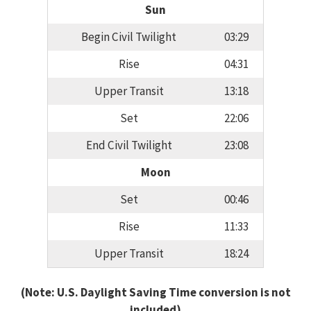
Sun
Begin Civil Twilight
03:29
Rise
04:31
Upper Transit
13:18
Set
22:06
End Civil Twilight
23:08
Moon
Set
00:46
Rise
11:33
Upper Transit
18:24
(Note: U.S. Daylight Saving Time conversion is not
included)