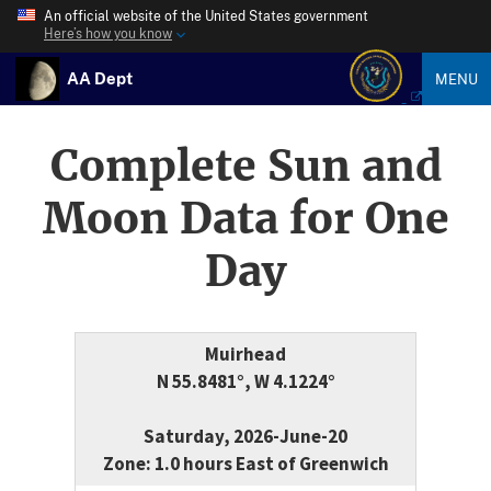
An official website of the United States government
Here’s how you know
AA Dept
MENU
Complete Sun and
Moon Data for One
Day
Muirhead
N 55.8481°, W 4.1224°
Saturday, 2026-June-20
Zone: 1.0 hours East of Greenwich