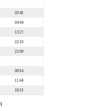
03:45
04:44
13:27
22:10
23:09
00:54
11:44
18:33
d)