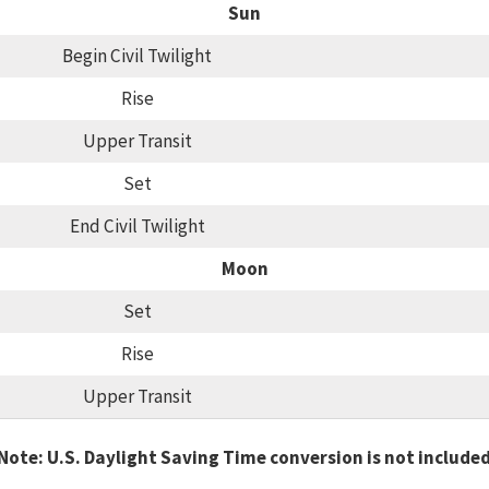
Sun
Begin Civil Twilight
Rise
Upper Transit
Set
End Civil Twilight
Moon
Set
Rise
Upper Transit
Note: U.S. Daylight Saving Time conversion is not include