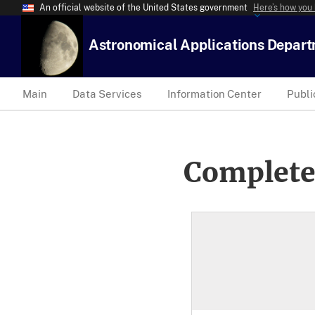
An official website of the United States government
Here’s how you
Astronomical Applications Depar
Main
Data Services
Information Center
Publi
Complete