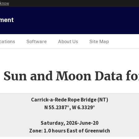
 know
tment
cations
Software
About Us
Site Map
 Sun and Moon Data fo
Carrick-a-Rede Rope Bridge (NT)
N 55.2387°, W 6.3329°
Saturday, 2026-June-20
Zone: 1.0 hours East of Greenwich