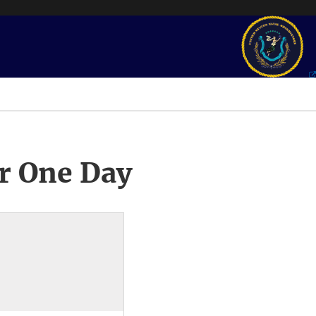
r One Day