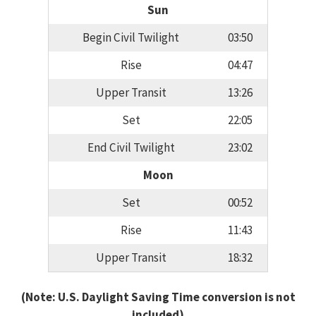
Sun
Begin Civil Twilight
03:50
Rise
04:47
Upper Transit
13:26
Set
22:05
End Civil Twilight
23:02
Moon
Set
00:52
Rise
11:43
Upper Transit
18:32
(Note: U.S. Daylight Saving Time conversion is not
included)