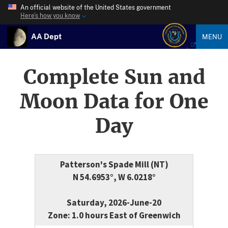
An official website of the United States government
Here’s how you know
AA Dept
MENU
Complete Sun and
Moon Data for One
Day
Patterson's Spade Mill (NT)
N 54.6953°, W 6.0218°
Saturday, 2026-June-20
Zone: 1.0 hours East of Greenwich