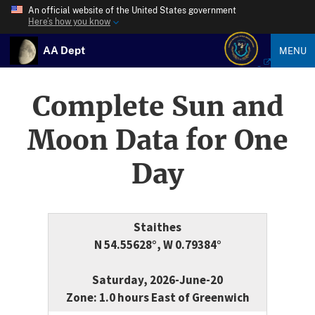
An official website of the United States government
Here’s how you know
AA Dept
MENU
Complete Sun and
Moon Data for One
Day
Staithes
N 54.55628°, W 0.79384°
Saturday, 2026-June-20
Zone: 1.0 hours East of Greenwich