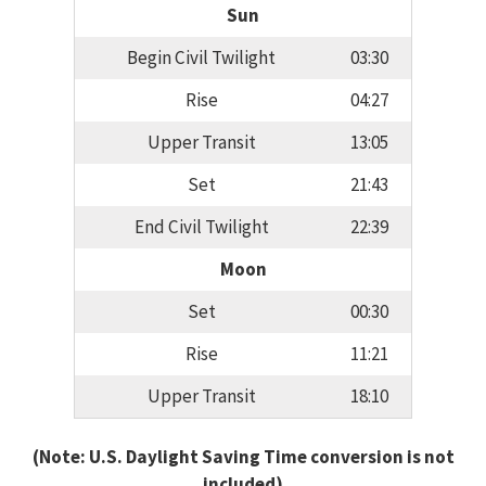
Sun
Begin Civil Twilight
03:30
Rise
04:27
Upper Transit
13:05
Set
21:43
End Civil Twilight
22:39
Moon
Set
00:30
Rise
11:21
Upper Transit
18:10
(Note: U.S. Daylight Saving Time conversion is not
included)