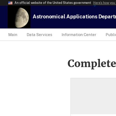
An official website of the United States government
Here’s how you
Astronomical Applications Depar
Main
Data Services
Information Center
Publi
Complete