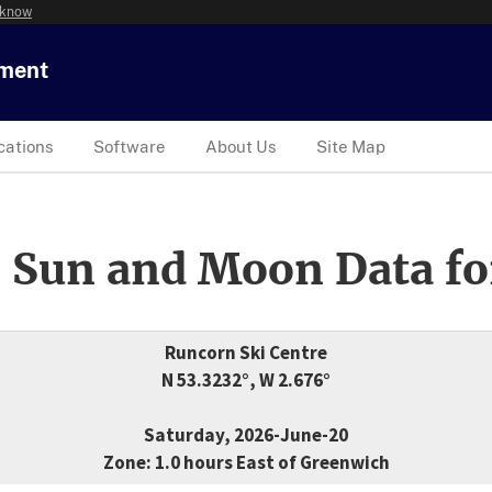
 know
tment
cations
Software
About Us
Site Map
 Sun and Moon Data fo
Runcorn Ski Centre
N 53.3232°, W 2.676°
Saturday, 2026-June-20
Zone: 1.0 hours East of Greenwich