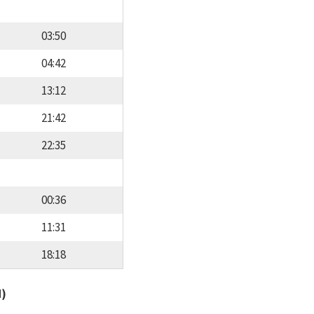
03:50
04:42
13:12
21:42
22:35
00:36
11:31
18:18
d)