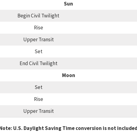
Sun
Begin Civil Twilight
Rise
Upper Transit
Set
End Civil Twilight
Moon
Set
Rise
Upper Transit
Note: U.S. Daylight Saving Time conversion is not include