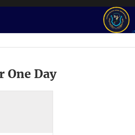
r One Day