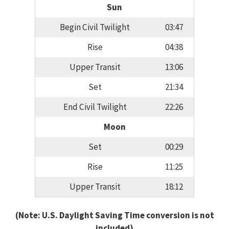
Sun
Begin Civil Twilight
03:47
Rise
04:38
Upper Transit
13:06
Set
21:34
End Civil Twilight
22:26
Moon
Set
00:29
Rise
11:25
Upper Transit
18:12
(Note: U.S. Daylight Saving Time conversion is not
included)