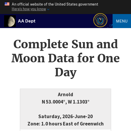
An official website of the United States government
Here’s how you know
AA Dept
MENU
Complete Sun and
Moon Data for One
Day
Arnold
N 53.0004°, W 1.1303°
Saturday, 2026-June-20
Zone: 1.0 hours East of Greenwich