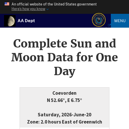
An official website of the United States government
Here’s how you know
AA Dept
MENU
Complete Sun and
Moon Data for One
Day
Coevorden
N 52.66°, E 6.75°
Saturday, 2026-June-20
Zone: 2.0 hours East of Greenwich