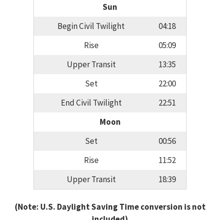
Sun
Begin Civil Twilight
04:18
Rise
05:09
Upper Transit
13:35
Set
22:00
End Civil Twilight
22:51
Moon
Set
00:56
Rise
11:52
Upper Transit
18:39
(Note: U.S. Daylight Saving Time conversion is not
included)