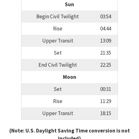
Sun
Begin Civil Twilight
03:54
Rise
04:44
Upper Transit
13:09
Set
21:35
End Civil Twilight
22:25
Moon
Set
00:31
Rise
11:29
Upper Transit
18:15
(Note: U.S. Daylight Saving Time conversion is not
included)