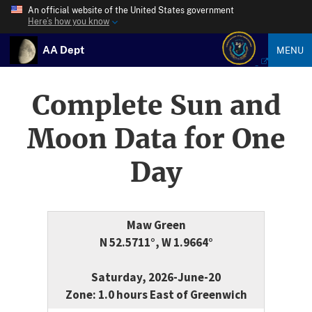
An official website of the United States government
Here’s how you know
AA Dept
MENU
Complete Sun and
Moon Data for One
Day
Maw Green
N 52.5711°, W 1.9664°
Saturday, 2026-June-20
Zone: 1.0 hours East of Greenwich