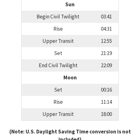
Sun
Begin Civil Twilight
03:41
Rise
04:31
Upper Transit
12:55
Set
21:19
End Civil Twilight
22:09
Moon
Set
00:16
Rise
11:14
Upper Transit
18:00
(Note: U.S. Daylight Saving Time conversion is not
included)