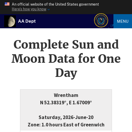
An official website of the United States government
Here’s how you know
AA Dept
MENU
Complete Sun and
Moon Data for One
Day
Wrentham
N 52.38319°, E 1.67009°
Saturday, 2026-June-20
Zone: 1.0 hours East of Greenwich