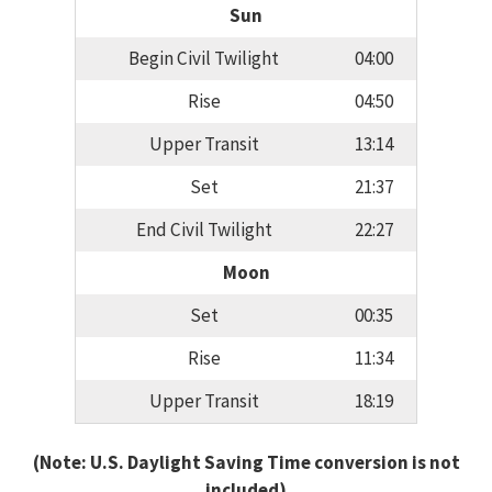
Sun
Begin Civil Twilight
04:00
Rise
04:50
Upper Transit
13:14
Set
21:37
End Civil Twilight
22:27
Moon
Set
00:35
Rise
11:34
Upper Transit
18:19
(Note: U.S. Daylight Saving Time conversion is not
included)