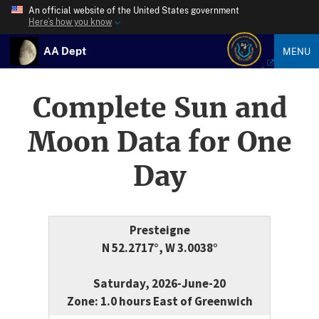
An official website of the United States government
Here’s how you know
AA Dept
MENU
Complete Sun and
Moon Data for One
Day
Presteigne
N 52.2717°, W 3.0038°
Saturday, 2026-June-20
Zone: 1.0 hours East of Greenwich