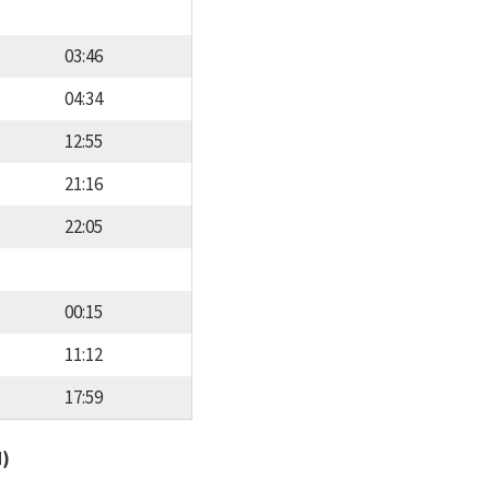
03:46
04:34
12:55
21:16
22:05
00:15
11:12
17:59
d)