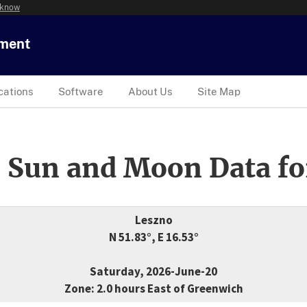
 know
tment
cations
Software
About Us
Site Map
 Sun and Moon Data fo
Leszno
N 51.83°, E 16.53°
Saturday, 2026-June-20
Zone: 2.0 hours East of Greenwich