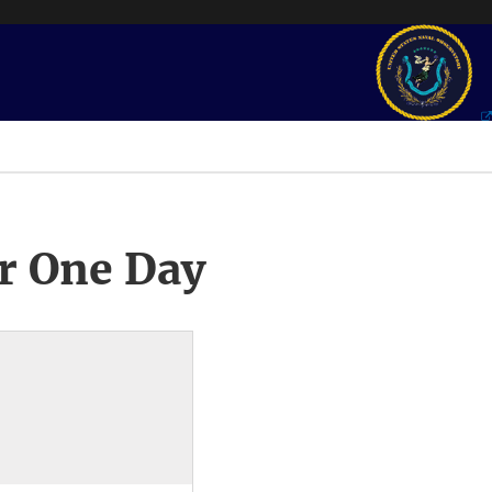
r One Day