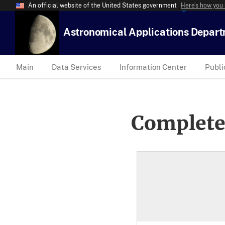
An official website of the United States government
Here’s how you
Astronomical Applications Depar
Main
Data Services
Information Center
Publi
Complete