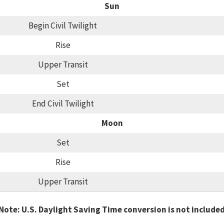
Sun
Begin Civil Twilight
Rise
Upper Transit
Set
End Civil Twilight
Moon
Set
Rise
Upper Transit
Note: U.S. Daylight Saving Time conversion is not include