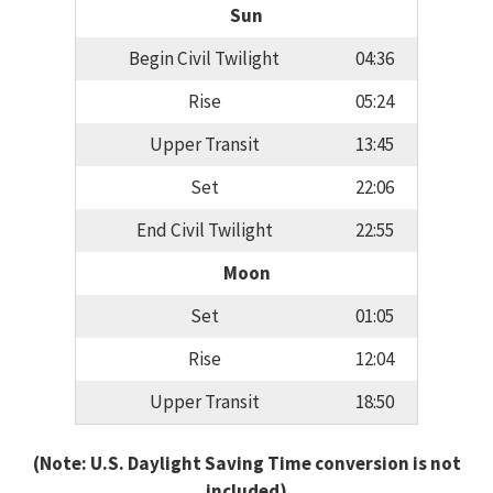
Sun
Begin Civil Twilight
04:36
Rise
05:24
Upper Transit
13:45
Set
22:06
End Civil Twilight
22:55
Moon
Set
01:05
Rise
12:04
Upper Transit
18:50
(Note: U.S. Daylight Saving Time conversion is not
included)