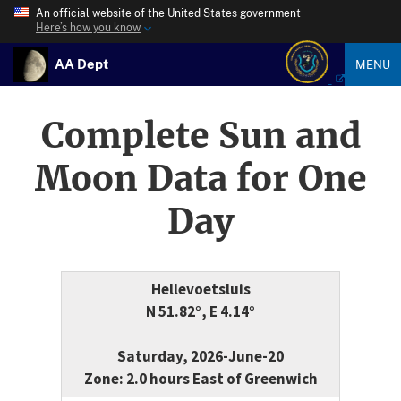
An official website of the United States government
Here’s how you know
AA Dept
MENU
Complete Sun and
Moon Data for One
Day
Hellevoetsluis
N 51.82°, E 4.14°
Saturday, 2026-June-20
Zone: 2.0 hours East of Greenwich