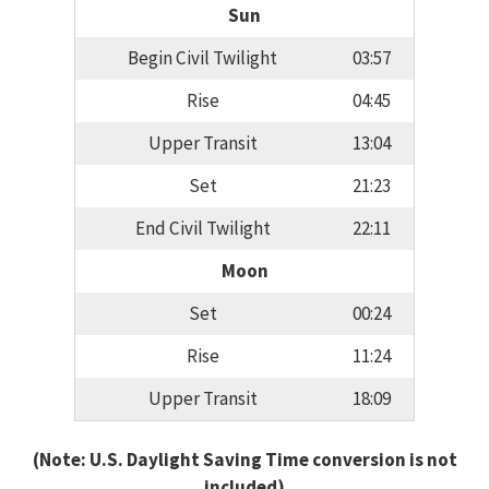
Sun
Begin Civil Twilight
03:57
Rise
04:45
Upper Transit
13:04
Set
21:23
End Civil Twilight
22:11
Moon
Set
00:24
Rise
11:24
Upper Transit
18:09
(Note: U.S. Daylight Saving Time conversion is not
included)