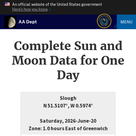
An official website of the United States government
Here’s how you know
AA Dept
MENU
Complete Sun and
Moon Data for One
Day
Slough
N 51.5107°, W 0.5974°
Saturday, 2026-June-20
Zone: 1.0 hours East of Greenwich