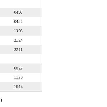
04:05
04:52
13:08
21:24
22:11
00:27
11:30
18:14
d)