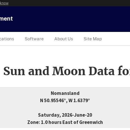
 know
tment
cations
Software
About Us
Site Map
 Sun and Moon Data fo
Nomansland
N 50.95546°, W 1.6379°
Saturday, 2026-June-20
Zone: 1.0 hours East of Greenwich