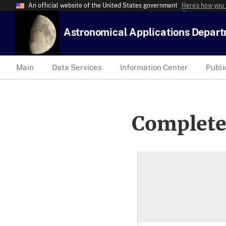
An official website of the United States government
Here’s how you
Astronomical Applications Depar
Main
Data Services
Information Center
Publi
Complete