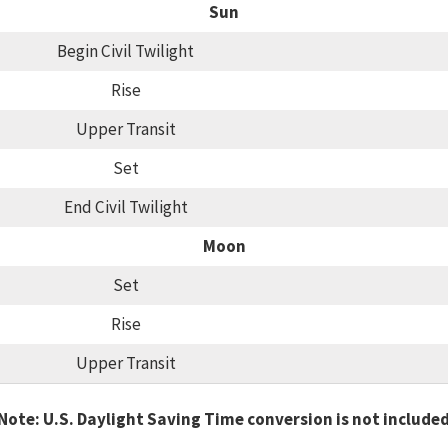
Sun
Begin Civil Twilight
Rise
Upper Transit
Set
End Civil Twilight
Moon
Set
Rise
Upper Transit
Note: U.S. Daylight Saving Time conversion is not include