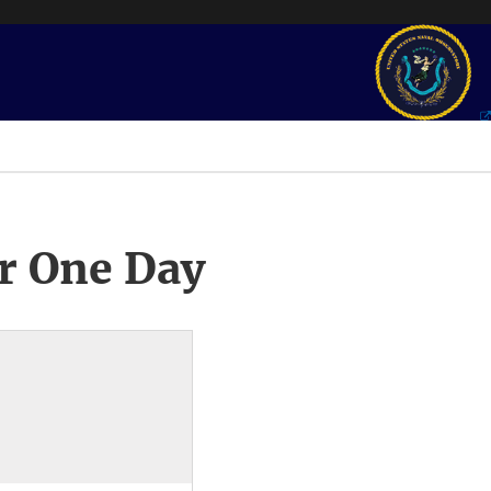
r One Day