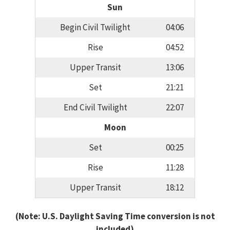
Sun
Begin Civil Twilight
04:06
Rise
04:52
Upper Transit
13:06
Set
21:21
End Civil Twilight
22:07
Moon
Set
00:25
Rise
11:28
Upper Transit
18:12
(Note: U.S. Daylight Saving Time conversion is not
included)