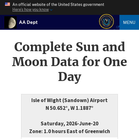
An official website of the United States government
Here’s how you know
AA Dept
MENU
Complete Sun and
Moon Data for One
Day
Isle of Wight (Sandown) Airport
N 50.652°, W 1.1887°
Saturday, 2026-June-20
Zone: 1.0 hours East of Greenwich