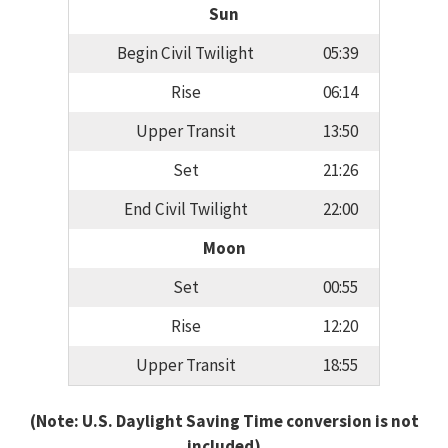
Sun
Begin Civil Twilight
05:39
Rise
06:14
Upper Transit
13:50
Set
21:26
End Civil Twilight
22:00
Moon
Set
00:55
Rise
12:20
Upper Transit
18:55
(Note: U.S. Daylight Saving Time conversion is not
included)