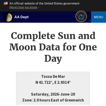
An official website of the United States government
Here’s how you know
AA Dept
MENU
Complete Sun and
Moon Data for One
Day
Tossa De Mar
N 41.722°, E 2.9314°
Saturday, 2026-June-20
Zone: 2.0 hours East of Greenwich