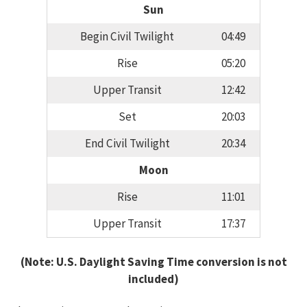
Sun
Begin Civil Twilight
04:49
Rise
05:20
Upper Transit
12:42
Set
20:03
End Civil Twilight
20:34
Moon
Rise
11:01
Upper Transit
17:37
(Note: U.S. Daylight Saving Time conversion is not
included)