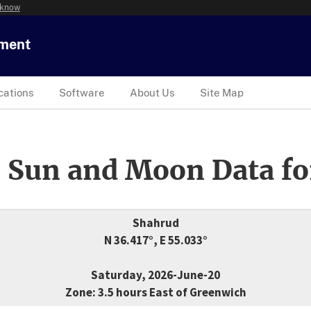
 know
tment
cations
Software
About Us
Site Map
 Sun and Moon Data fo
Shahrud
N 36.417°, E 55.033°
Saturday, 2026-June-20
Zone: 3.5 hours East of Greenwich