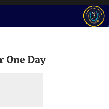
r One Day