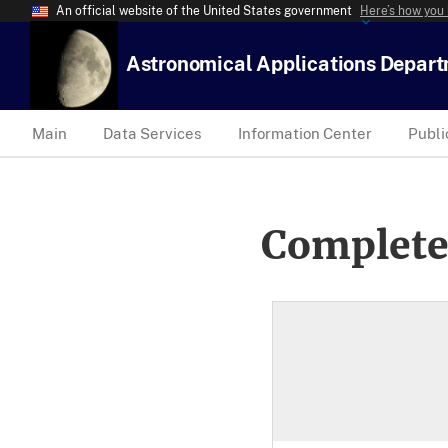
An official website of the United States government
Here’s how you
Astronomical Applications Depar
Main
Data Services
Information Center
Publi
Complete