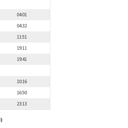
04:01
04:32
11:51
19:11
19:41
10:16
16:50
23:13
d)