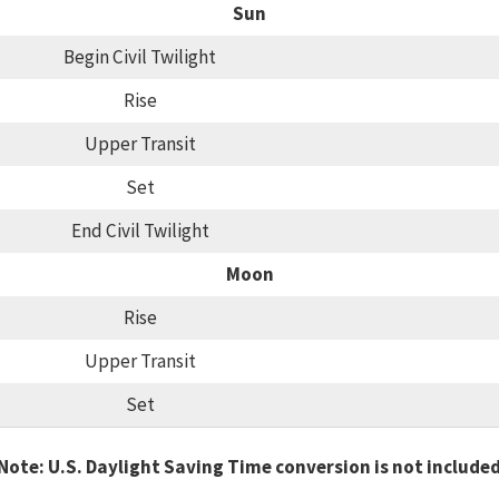
Sun
Begin Civil Twilight
Rise
Upper Transit
Set
End Civil Twilight
Moon
Rise
Upper Transit
Set
Note: U.S. Daylight Saving Time conversion is not include