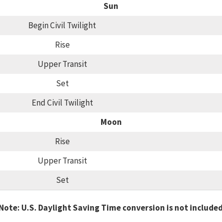
Sun
Begin Civil Twilight
Rise
Upper Transit
Set
End Civil Twilight
Moon
Rise
Upper Transit
Set
Note: U.S. Daylight Saving Time conversion is not include