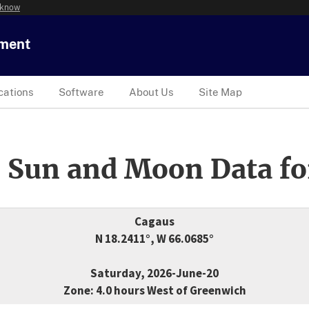
 know
tment
cations
Software
About Us
Site Map
 Sun and Moon Data fo
Cagaus
N 18.2411°, W 66.0685°
Saturday, 2026-June-20
Zone: 4.0 hours West of Greenwich