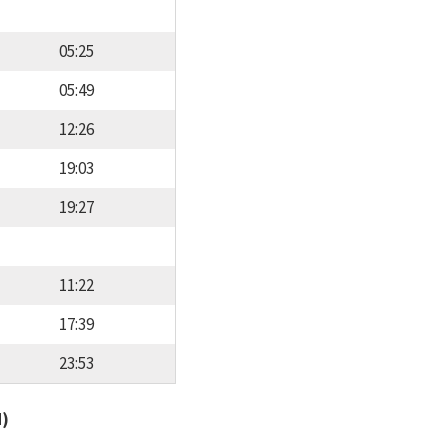
05:25
05:49
12:26
19:03
19:27
11:22
17:39
23:53
d)