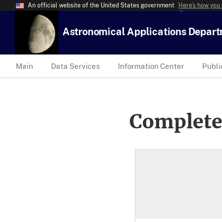
An official website of the United States government
Here’s how you
Astronomical Applications Depar
Main
Data Services
Information Center
Publi
Complete