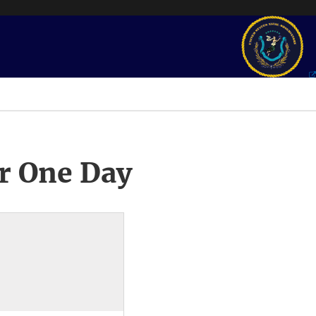
r One Day