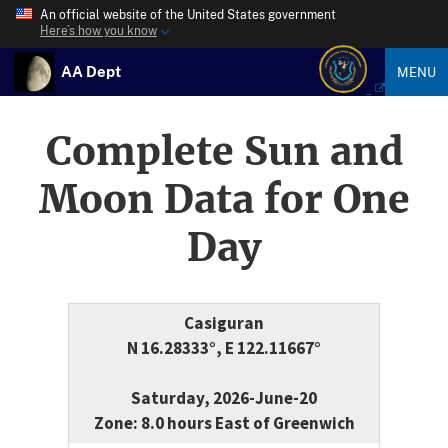
An official website of the United States government
Here’s how you know
AA Dept
MENU
Complete Sun and
Moon Data for One
Day
Casiguran
N 16.28333°, E 122.11667°
Saturday, 2026-June-20
Zone: 8.0 hours East of Greenwich