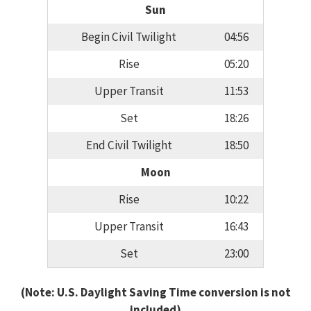
Sun
Begin Civil Twilight
04:56
Rise
05:20
Upper Transit
11:53
Set
18:26
End Civil Twilight
18:50
Moon
Rise
10:22
Upper Transit
16:43
Set
23:00
(Note: U.S. Daylight Saving Time conversion is not
included)