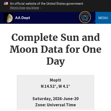
An official website of the United States government
Here’s how you know
AA Dept
MENU
Complete Sun and
Moon Data for One
Day
Mopti
N 14.52°, W 4.1°
Saturday, 2026-June-20
Zone: Universal Time