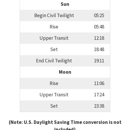
Sun
Begin Civil Twilight
05:25
Rise
05:48
Upper Transit
12:18
Set
18:48
End Civil Twilight
19:11
Moon
Rise
11:06
Upper Transit
17:24
Set
23:38
(Note: U.S. Daylight Saving Time conversion is not
included)