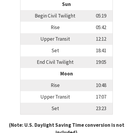
Sun
Begin Civil Twilight
05:19
Rise
05:42
Upper Transit
12:12
Set
18:41
End Civil Twilight
19:05
Moon
Rise
10:48
Upper Transit
17:07
Set
23:23
(Note: U.S. Daylight Saving Time conversion is not
included)