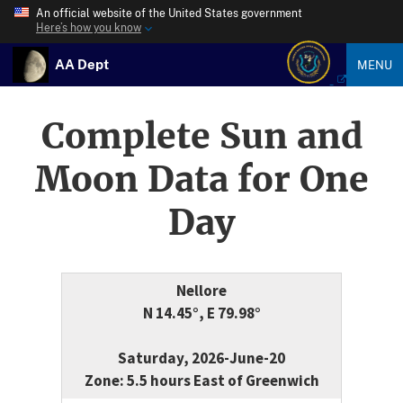
An official website of the United States government
Here’s how you know
AA Dept
MENU
Complete Sun and
Moon Data for One
Day
Nellore
N 14.45°, E 79.98°
Saturday, 2026-June-20
Zone: 5.5 hours East of Greenwich