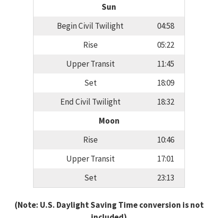
Sun
Begin Civil Twilight
04:58
Rise
05:22
Upper Transit
11:45
Set
18:09
End Civil Twilight
18:32
Moon
Rise
10:46
Upper Transit
17:01
Set
23:13
(Note: U.S. Daylight Saving Time conversion is not
included)