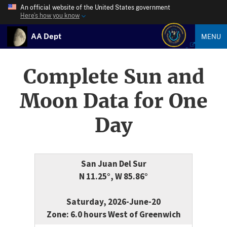
An official website of the United States government
Here’s how you know
AA Dept
MENU
Complete Sun and
Moon Data for One
Day
San Juan Del Sur
N 11.25°, W 85.86°
Saturday, 2026-June-20
Zone: 6.0 hours West of Greenwich