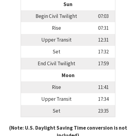
Sun
Begin Civil Twilight
07:03
Rise
07:31
Upper Transit
12:31
Set
17:32
End Civil Twilight
17:59
Moon
Rise
11:41
Upper Transit
17:34
Set
23:35
(Note: U.S. Daylight Saving Time conversion is not
included)