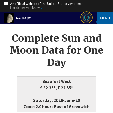
An official website of the United States government
Here’s how you know
AA Dept
MENU
Complete Sun and
Moon Data for One
Day
Beaufort West
S 32.35°, E 22.55°
Saturday, 2026-June-20
Zone: 2.0 hours East of Greenwich