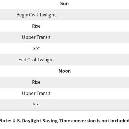
Sun
Begin Civil Twilight
Rise
Upper Transit
Set
End Civil Twilight
Moon
Rise
Upper Transit
Set
Note: U.S. Daylight Saving Time conversion is not include