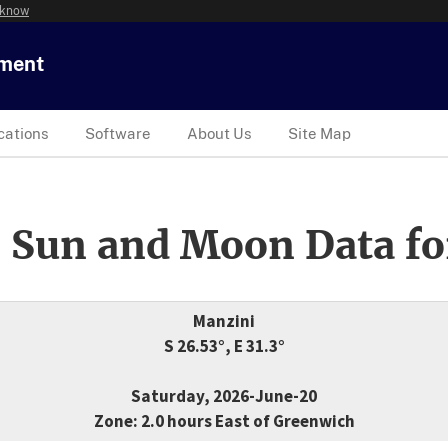
 know
tment
cations
Software
About Us
Site Map
 Sun and Moon Data fo
Manzini
S 26.53°, E 31.3°
Saturday, 2026-June-20
Zone: 2.0 hours East of Greenwich