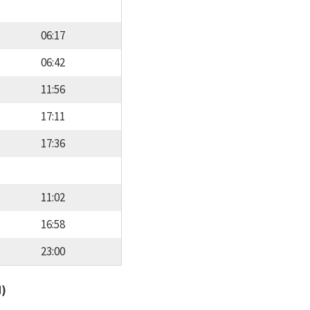
06:17
06:42
11:56
17:11
17:36
11:02
16:58
23:00
d)