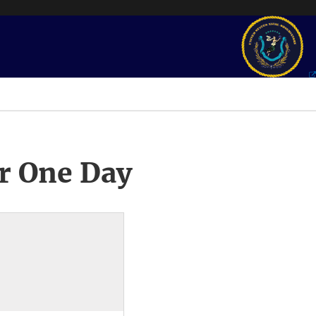
r One Day