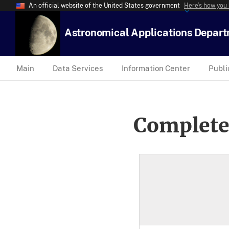
An official website of the United States government
Here’s how you
Astronomical Applications Depar
Main
Data Services
Information Center
Publi
Complete