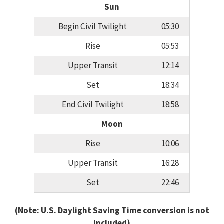
Sun
Begin Civil Twilight
05:30
Rise
05:53
Upper Transit
12:14
Set
18:34
End Civil Twilight
18:58
Moon
Rise
10:06
Upper Transit
16:28
Set
22:46
(Note: U.S. Daylight Saving Time conversion is not
included)