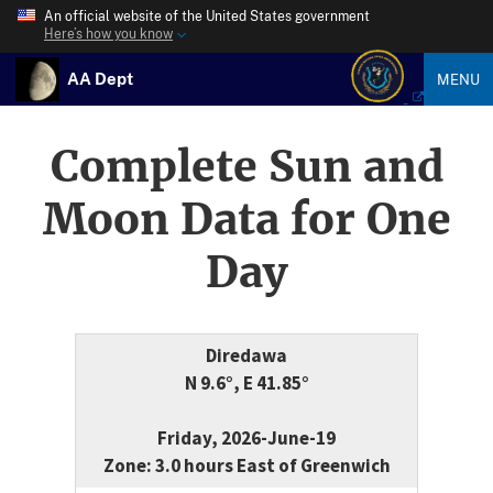
An official website of the United States government
Here’s how you know
AA Dept
MENU
Complete Sun and
Moon Data for One
Day
Diredawa
N 9.6°, E 41.85°
Friday, 2026-June-19
Zone: 3.0 hours East of Greenwich