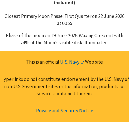
included)
Closest Primary Moon Phase: First Quarter on 22 June 2026
at 00:55
Phase of the moon on 19 June 2026: Waxing Crescent with
24% of the Moon's visible disk illuminated.
This is an official
U.S. Navy
Web site
Hyperlinks do not constitute endorsement by the U.S. Navy of
non-U.S.Government sites or the information, products, or
services contained therein.
Privacy and Security Notice