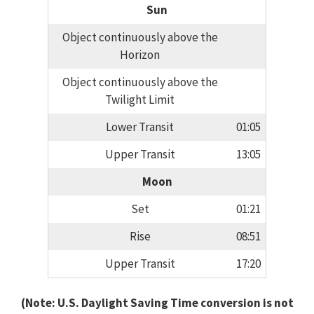
Sun
Object continuously above the
Horizon
Object continuously above the
Twilight Limit
Lower Transit
01:05
Upper Transit
13:05
Moon
Set
01:21
Rise
08:51
Upper Transit
17:20
(Note: U.S. Daylight Saving Time conversion is not