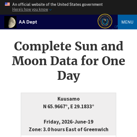
An official website of the United States government
Here’s how you know
AA Dept
MENU
Complete Sun and
Moon Data for One
Day
Kuusamo
N 65.9667°, E 29.1833°
Friday, 2026-June-19
Zone: 3.0 hours East of Greenwich