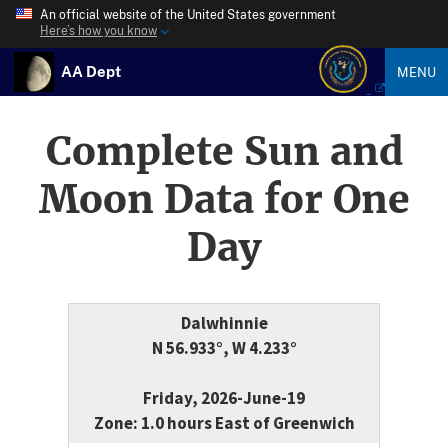
An official website of the United States government
Here’s how you know
AA Dept
MENU
Complete Sun and
Moon Data for One
Day
Dalwhinnie
N 56.933°, W 4.233°
Friday, 2026-June-19
Zone: 1.0 hours East of Greenwich