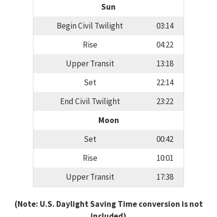
Sun
Begin Civil Twilight
03:14
Rise
04:22
Upper Transit
13:18
Set
22:14
End Civil Twilight
23:22
Moon
Set
00:42
Rise
10:01
Upper Transit
17:38
(Note: U.S. Daylight Saving Time conversion is not
included)