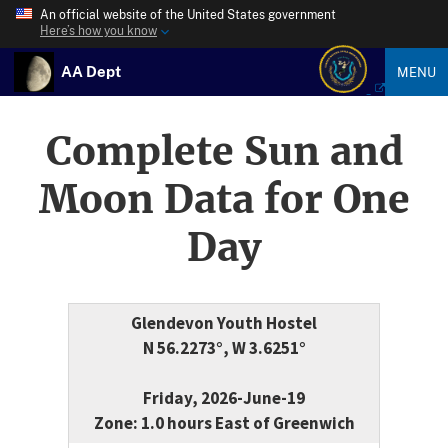
An official website of the United States government
Here’s how you know
AA Dept
MENU
Complete Sun and
Moon Data for One
Day
Glendevon Youth Hostel
N 56.2273°, W 3.6251°
Friday, 2026-June-19
Zone: 1.0 hours East of Greenwich