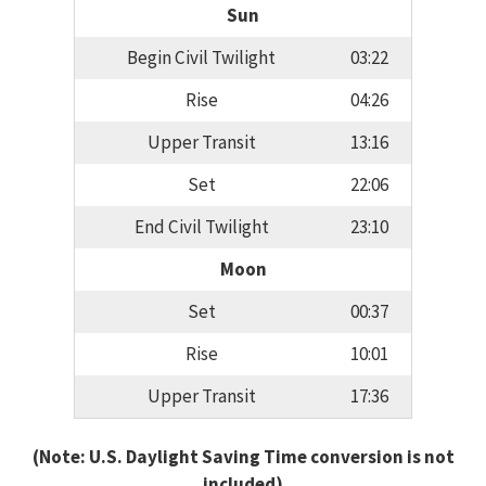
Sun
Begin Civil Twilight
03:22
Rise
04:26
Upper Transit
13:16
Set
22:06
End Civil Twilight
23:10
Moon
Set
00:37
Rise
10:01
Upper Transit
17:36
(Note: U.S. Daylight Saving Time conversion is not
included)