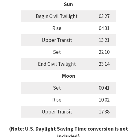
Sun
Begin Civil Twilight
03:27
Rise
04:31
Upper Transit
13:21
Set
22:10
End Civil Twilight
23:14
Moon
Set
00:41
Rise
10:02
Upper Transit
17:38
(Note: U.S. Daylight Saving Time conversion is not
included)