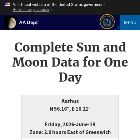
An official website of the United States government
Here’s how you know
AA Dept
MENU
Complete Sun and
Moon Data for One
Day
Aarhus
N 56.16°, E 10.21°
Friday, 2026-June-19
Zone: 2.0 hours East of Greenwich