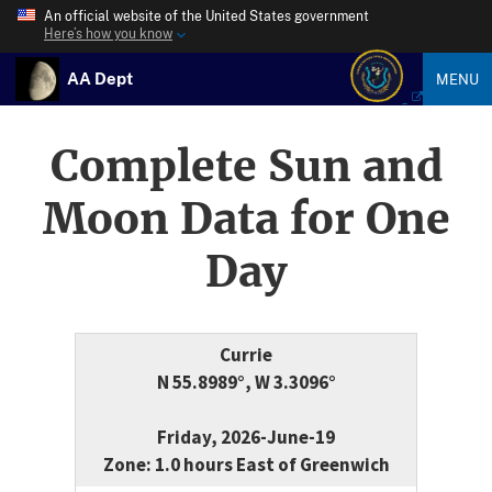
An official website of the United States government
Here’s how you know
AA Dept
MENU
Complete Sun and
Moon Data for One
Day
Currie
N 55.8989°, W 3.3096°
Friday, 2026-June-19
Zone: 1.0 hours East of Greenwich