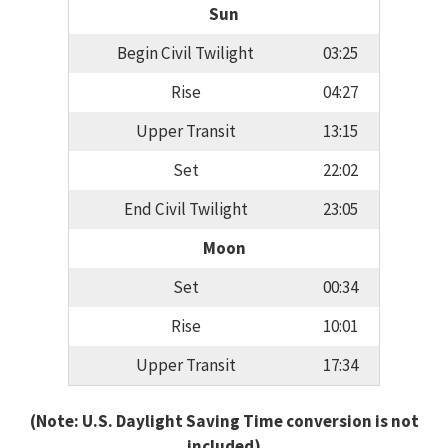
Sun
Begin Civil Twilight
03:25
Rise
04:27
Upper Transit
13:15
Set
22:02
End Civil Twilight
23:05
Moon
Set
00:34
Rise
10:01
Upper Transit
17:34
(Note: U.S. Daylight Saving Time conversion is not
included)