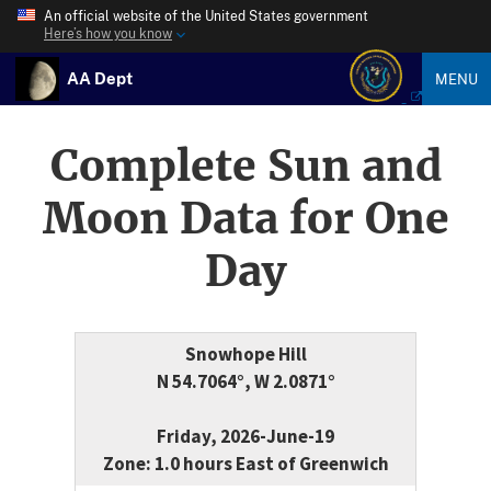
An official website of the United States government
Here’s how you know
AA Dept
MENU
Complete Sun and
Moon Data for One
Day
Snowhope Hill
N 54.7064°, W 2.0871°
Friday, 2026-June-19
Zone: 1.0 hours East of Greenwich