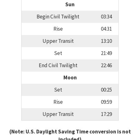
Sun
Begin Civil Twilight
03:34
Rise
04:31
Upper Transit
13:10
Set
21:49
End Civil Twilight
22:46
Moon
Set
00:25
Rise
09:59
Upper Transit
17:29
(Note: U.S. Daylight Saving Time conversion is not
included)