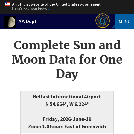
An official website of the United States government
Here’s how you know
AA Dept
MENU
Complete Sun and
Moon Data for One
Day
Belfast International Airport
N 54.664°, W 6.224°
Friday, 2026-June-19
Zone: 1.0 hours East of Greenwich