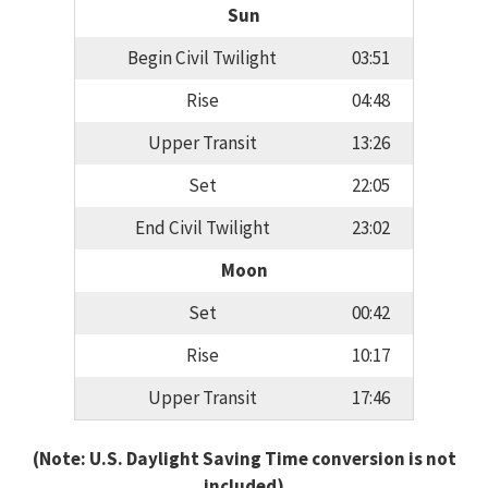
Sun
Begin Civil Twilight
03:51
Rise
04:48
Upper Transit
13:26
Set
22:05
End Civil Twilight
23:02
Moon
Set
00:42
Rise
10:17
Upper Transit
17:46
(Note: U.S. Daylight Saving Time conversion is not
included)