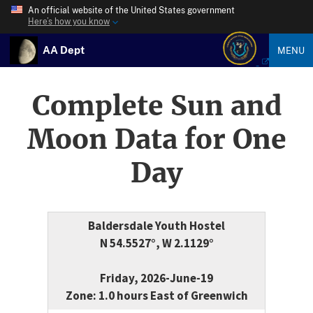
An official website of the United States government
Here’s how you know
AA Dept
MENU
Complete Sun and
Moon Data for One
Day
Baldersdale Youth Hostel
N 54.5527°, W 2.1129°
Friday, 2026-June-19
Zone: 1.0 hours East of Greenwich