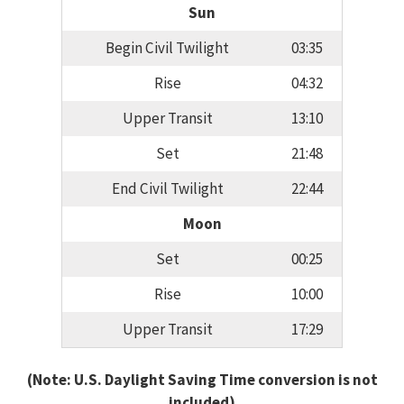
Sun
Begin Civil Twilight
03:35
Rise
04:32
Upper Transit
13:10
Set
21:48
End Civil Twilight
22:44
Moon
Set
00:25
Rise
10:00
Upper Transit
17:29
(Note: U.S. Daylight Saving Time conversion is not
included)