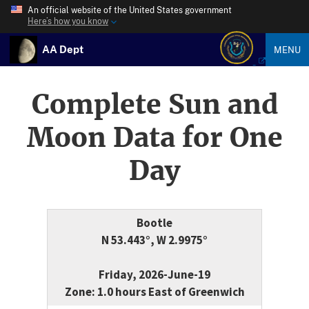
An official website of the United States government
Here’s how you know
AA Dept
MENU
Complete Sun and
Moon Data for One
Day
Bootle
N 53.443°, W 2.9975°
Friday, 2026-June-19
Zone: 1.0 hours East of Greenwich