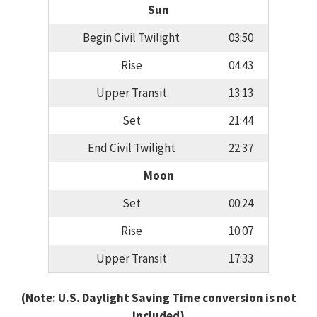
Sun
Begin Civil Twilight
03:50
Rise
04:43
Upper Transit
13:13
Set
21:44
End Civil Twilight
22:37
Moon
Set
00:24
Rise
10:07
Upper Transit
17:33
(Note: U.S. Daylight Saving Time conversion is not
included)