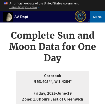
An official website of the United States government
Here’s how you know
AA Dept
MENU
Complete Sun and
Moon Data for One
Day
Carbrook
N 53.4054°, W 1.4204°
Friday, 2026-June-19
Zone: 1.0 hours East of Greenwich