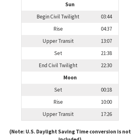
Sun
Begin Civil Twilight
03:44
Rise
04:37
Upper Transit
13:07
Set
21:38
End Civil Twilight
22:30
Moon
Set
00:18
Rise
10:00
Upper Transit
17:26
(Note: U.S. Daylight Saving Time conversion is not
included)