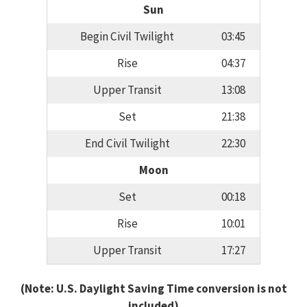
Sun
Begin Civil Twilight
03:45
Rise
04:37
Upper Transit
13:08
Set
21:38
End Civil Twilight
22:30
Moon
Set
00:18
Rise
10:01
Upper Transit
17:27
(Note: U.S. Daylight Saving Time conversion is not
included)