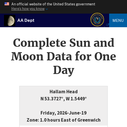
An official website of the United States government
Here’s how you know
AA Dept
MENU
Complete Sun and
Moon Data for One
Day
Hallam Head
N 53.3727°, W 1.5449°
Friday, 2026-June-19
Zone: 1.0 hours East of Greenwich