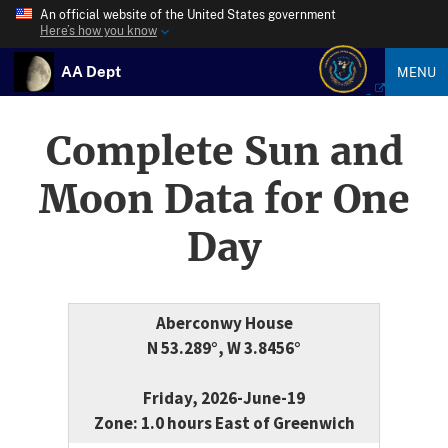
An official website of the United States government
Here’s how you know
AA Dept
MENU
Complete Sun and
Moon Data for One
Day
Aberconwy House
N 53.289°, W 3.8456°
Friday, 2026-June-19
Zone: 1.0 hours East of Greenwich