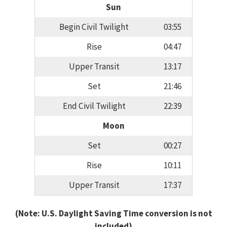
Sun
Begin Civil Twilight
03:55
Rise
04:47
Upper Transit
13:17
Set
21:46
End Civil Twilight
22:39
Moon
Set
00:27
Rise
10:11
Upper Transit
17:37
(Note: U.S. Daylight Saving Time conversion is not
included)