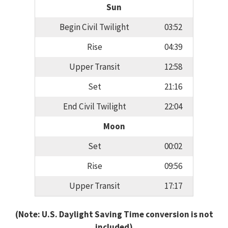
Sun
Begin Civil Twilight
03:52
Rise
04:39
Upper Transit
12:58
Set
21:16
End Civil Twilight
22:04
Moon
Set
00:02
Rise
09:56
Upper Transit
17:17
(Note: U.S. Daylight Saving Time conversion is not
included)