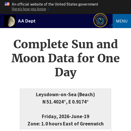
An official website of the United States government
Here’s how you know
AA Dept
MENU
Complete Sun and
Moon Data for One
Day
Leysdown-on-Sea (Beach)
N 51.4024°, E 0.9174°
Friday, 2026-June-19
Zone: 1.0 hours East of Greenwich