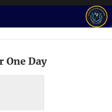
r One Day