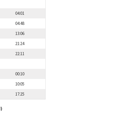
04:01
04:48
13:06
21:24
22:11
00:10
10:05
17:25
d)