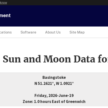
 know
tment
cations
Software
About Us
Site Map
 Sun and Moon Data fo
Basingstoke
N 51.2621°, W 1.0921°
Friday, 2026-June-19
Zone: 1.0 hours East of Greenwich