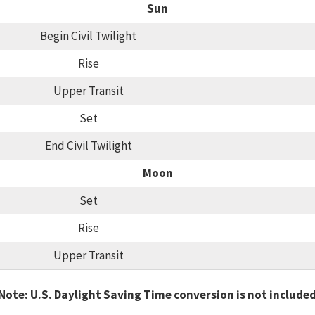
Sun
Begin Civil Twilight
Rise
Upper Transit
Set
End Civil Twilight
Moon
Set
Rise
Upper Transit
Note: U.S. Daylight Saving Time conversion is not include