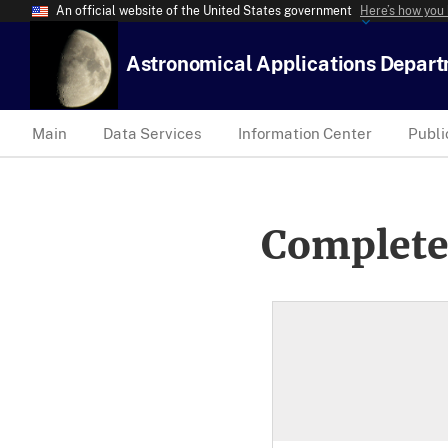
An official website of the United States government
Here’s how you
Astronomical Applications Depar
Main
Data Services
Information Center
Publi
Complete