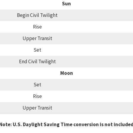
Sun
Begin Civil Twilight
Rise
Upper Transit
Set
End Civil Twilight
Moon
Set
Rise
Upper Transit
Note: U.S. Daylight Saving Time conversion is not include