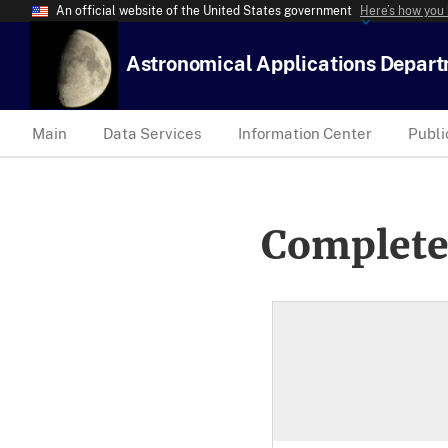
An official website of the United States government
Here’s how you
Astronomical Applications Depar
Main
Data Services
Information Center
Publi
Complete