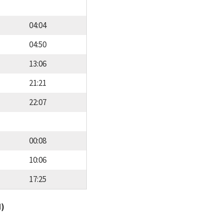
04:04
04:50
13:06
21:21
22:07
00:08
10:06
17:25
d)