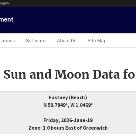
 know
tment
cations
Software
About Us
Site Map
 Sun and Moon Data fo
Eastney (Beach)
N 50.7849°, W 1.0469°
Friday, 2026-June-19
Zone: 1.0 hours East of Greenwich