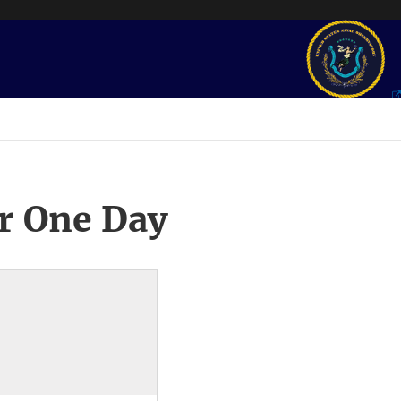
r One Day