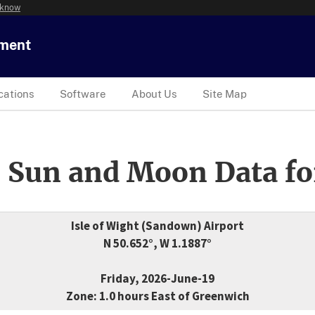
 know
tment
cations
Software
About Us
Site Map
 Sun and Moon Data fo
Isle of Wight (Sandown) Airport
N 50.652°, W 1.1887°
Friday, 2026-June-19
Zone: 1.0 hours East of Greenwich