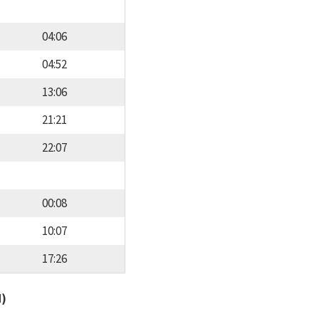
04:06
04:52
13:06
21:21
22:07
00:08
10:07
17:26
d)