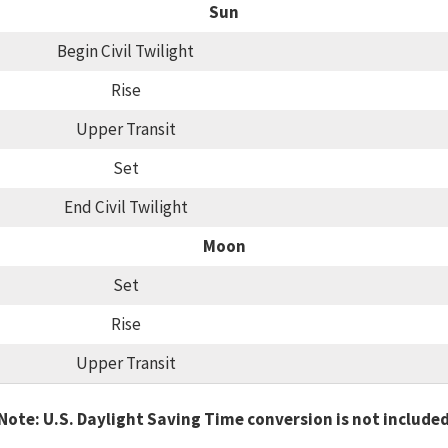
Sun
Begin Civil Twilight
Rise
Upper Transit
Set
End Civil Twilight
Moon
Set
Rise
Upper Transit
Note: U.S. Daylight Saving Time conversion is not include