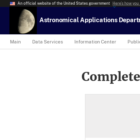
An official website of the United States government
Here’s how you
Astronomical Applications Depar
Main
Data Services
Information Center
Publi
Complete