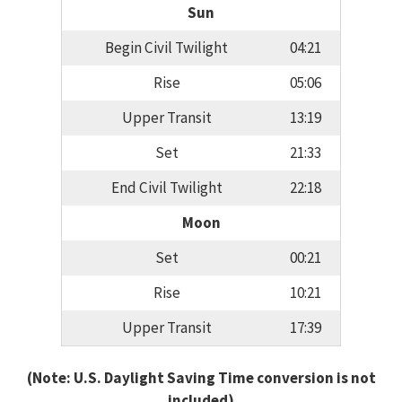
Sun
Begin Civil Twilight
04:21
Rise
05:06
Upper Transit
13:19
Set
21:33
End Civil Twilight
22:18
Moon
Set
00:21
Rise
10:21
Upper Transit
17:39
(Note: U.S. Daylight Saving Time conversion is not
included)