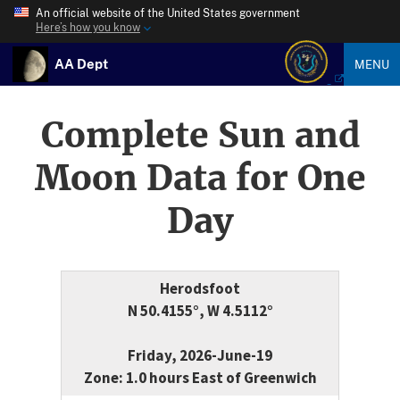
An official website of the United States government
Here’s how you know
AA Dept
MENU
Complete Sun and
Moon Data for One
Day
Herodsfoot
N 50.4155°, W 4.5112°
Friday, 2026-June-19
Zone: 1.0 hours East of Greenwich