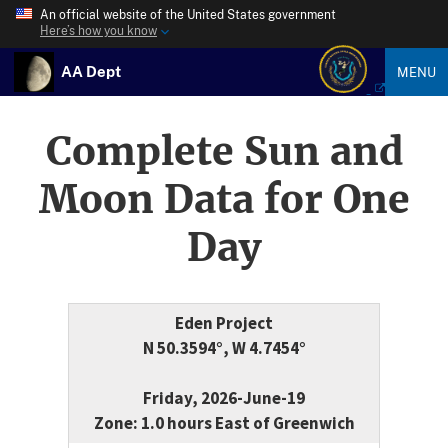
An official website of the United States government
Here’s how you know
AA Dept
MENU
Complete Sun and
Moon Data for One
Day
Eden Project
N 50.3594°, W 4.7454°
Friday, 2026-June-19
Zone: 1.0 hours East of Greenwich