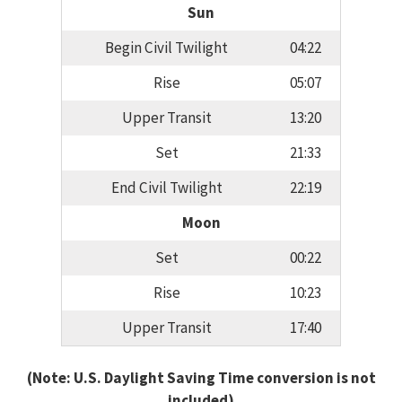
Sun
Begin Civil Twilight
04:22
Rise
05:07
Upper Transit
13:20
Set
21:33
End Civil Twilight
22:19
Moon
Set
00:22
Rise
10:23
Upper Transit
17:40
(Note: U.S. Daylight Saving Time conversion is not
included)