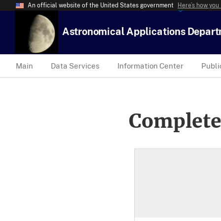
An official website of the United States government
Here’s how you
Astronomical Applications Depar
Main
Data Services
Information Center
Publi
Complete