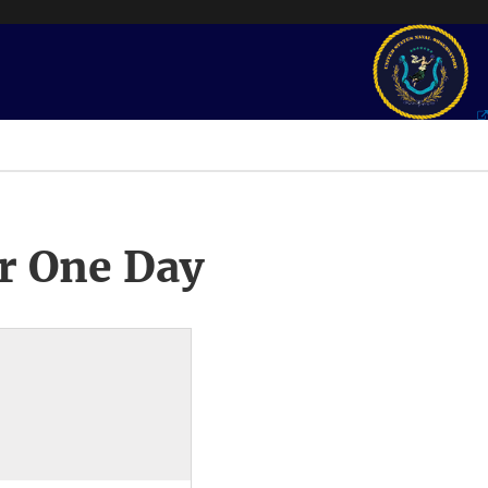
r One Day