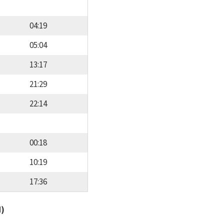
04:19
05:04
13:17
21:29
22:14
00:18
10:19
17:36
d)