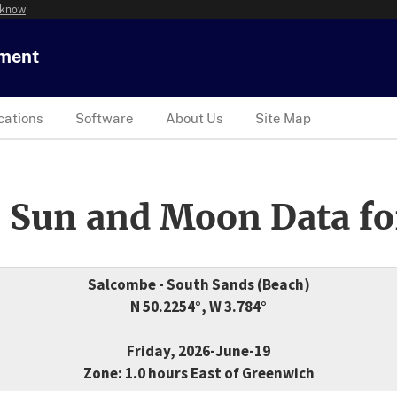
 know
tment
cations
Software
About Us
Site Map
 Sun and Moon Data fo
Salcombe - South Sands (Beach)
N 50.2254°, W 3.784°
Friday, 2026-June-19
Zone: 1.0 hours East of Greenwich