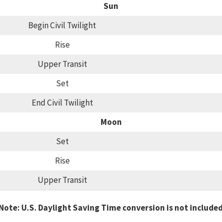
Sun
Begin Civil Twilight
Rise
Upper Transit
Set
End Civil Twilight
Moon
Set
Rise
Upper Transit
Note: U.S. Daylight Saving Time conversion is not include