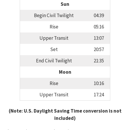
Sun
Begin Civil Twilight
04:39
Rise
05:16
Upper Transit
13:07
Set
20:57
End Civil Twilight
21:35
Moon
Rise
10:16
Upper Transit
17:24
(Note: U.S. Daylight Saving Time conversion is not
included)