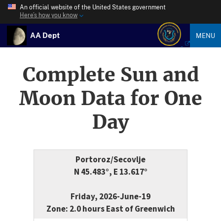
An official website of the United States government
Here’s how you know
AA Dept
MENU
Complete Sun and
Moon Data for One
Day
Portoroz/Secovlje
N 45.483°, E 13.617°
Friday, 2026-June-19
Zone: 2.0 hours East of Greenwich