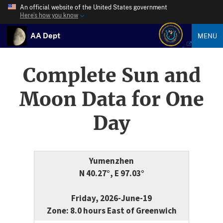
An official website of the United States government
Here’s how you know
AA Dept
MENU
Complete Sun and
Moon Data for One
Day
Yumenzhen
N 40.27°, E 97.03°
Friday, 2026-June-19
Zone: 8.0 hours East of Greenwich