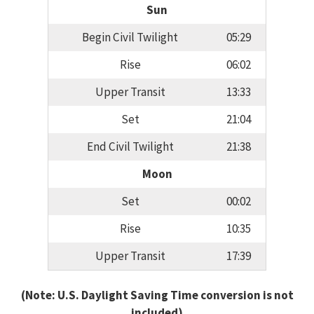
Sun
Begin Civil Twilight
05:29
Rise
06:02
Upper Transit
13:33
Set
21:04
End Civil Twilight
21:38
Moon
Set
00:02
Rise
10:35
Upper Transit
17:39
(Note: U.S. Daylight Saving Time conversion is not
included)