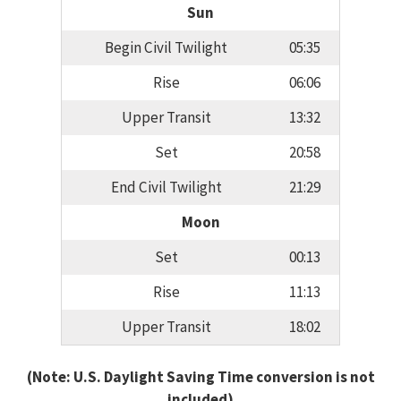
Sun
Begin Civil Twilight
05:35
Rise
06:06
Upper Transit
13:32
Set
20:58
End Civil Twilight
21:29
Moon
Set
00:13
Rise
11:13
Upper Transit
18:02
(Note: U.S. Daylight Saving Time conversion is not
included)