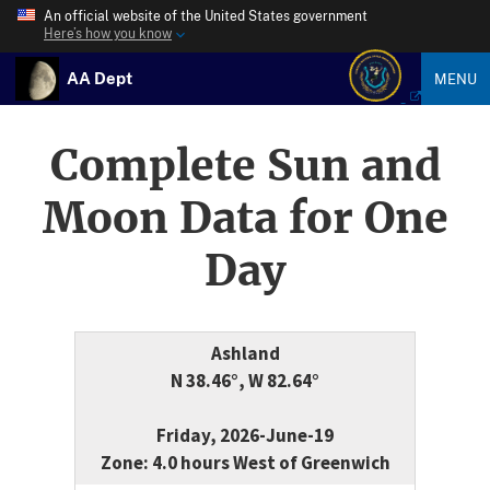
An official website of the United States government
Here’s how you know
AA Dept
MENU
Complete Sun and
Moon Data for One
Day
Ashland
N 38.46°, W 82.64°
Friday, 2026-June-19
Zone: 4.0 hours West of Greenwich