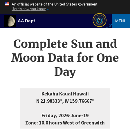
An official website of the United States government
Here’s how you know
AA Dept
MENU
Complete Sun and
Moon Data for One
Day
Kekaha Kauai Hawaii
N 21.98333°, W 159.76667°
Friday, 2026-June-19
Zone: 10.0 hours West of Greenwich