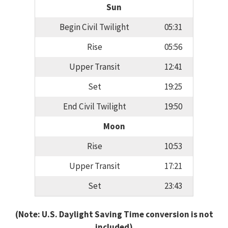
Sun
Begin Civil Twilight
05:31
Rise
05:56
Upper Transit
12:41
Set
19:25
End Civil Twilight
19:50
Moon
Rise
10:53
Upper Transit
17:21
Set
23:43
(Note: U.S. Daylight Saving Time conversion is not
included)